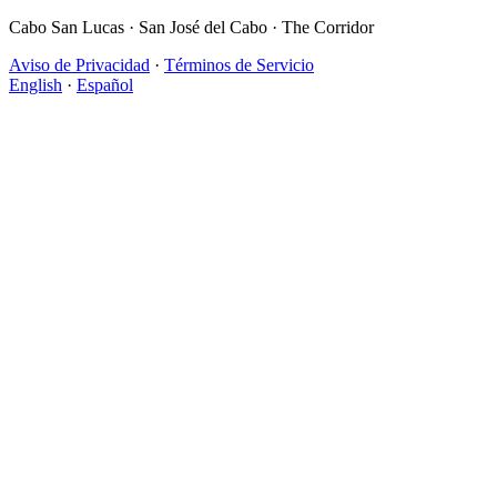
Cabo San Lucas · San José del Cabo · The Corridor
Aviso de Privacidad
·
Términos de Servicio
English
·
Español