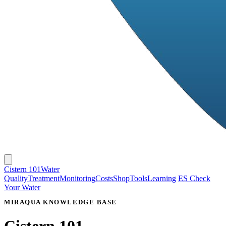
Cistern 101
Water
Quality
Treatment
Monitoring
Costs
Shop
Tools
Learning
ES
Check
Your Water
MIRAQUA KNOWLEDGE BASE