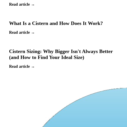
Read article →
What Is a Cistern and How Does It Work?
Read article →
Cistern Sizing: Why Bigger Isn't Always Better
(and How to Find Your Ideal Size)
Read article →