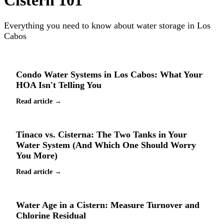
Cistern 101
Everything you need to know about water storage in Los
Cabos
Condo Water Systems in Los Cabos: What Your
HOA Isn't Telling You
Read article →
Tinaco vs. Cisterna: The Two Tanks in Your
Water System (And Which One Should Worry
You More)
Read article →
Water Age in a Cistern: Measure Turnover and
Chlorine Residual