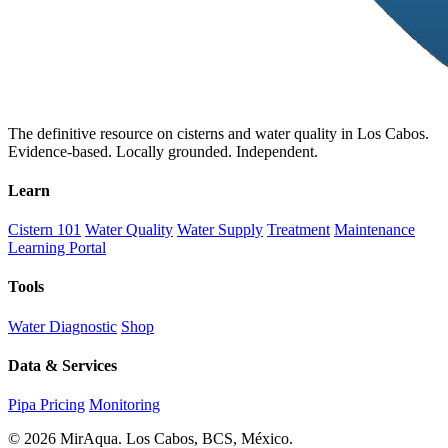
The definitive resource on cisterns and water quality in Los Cabos.
Evidence-based. Locally grounded. Independent.
Learn
Cistern 101
Water Quality
Water Supply
Treatment
Maintenance
Learning Portal
Tools
Water Diagnostic
Shop
Data & Services
Pipa Pricing
Monitoring
© 2026 MirAqua. Los Cabos, BCS, México.